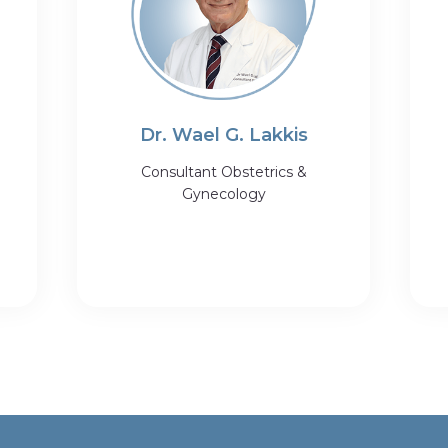
Dr. Wael G. Lakkis
Consultant Obstetrics &
Gynecology