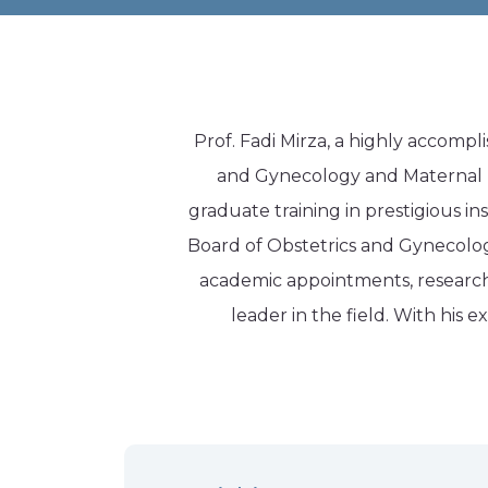
Prof. Fadi Mirza, a highly accompli
and Gynecology and Maternal Fe
graduate training in prestigious in
Board of Obstetrics and Gynecology
academic appointments, research c
leader in the field. With his 