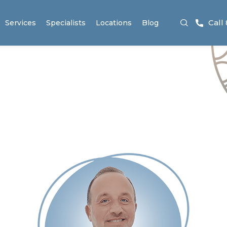
Call
Services
Specialists
Locations
Blog