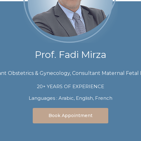
Prof. Fadi Mirza
nt Obstetrics & Gynecology, Consultant Maternal Fetal
20+ YEARS OF EXPERIENCE
Languages :
Arabic, English, French
Book Appointment