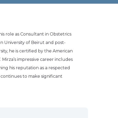
his role as Consultant in Obstetrics
 University of Beirut and post-
ity, he is certified by the American
 Mirza’s impressive career includes
hing his reputation as a respected
a continues to make significant