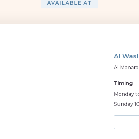
AVAILABLE AT
Al Wasl
Al Manara
Timing
Monday to
Sunday 10