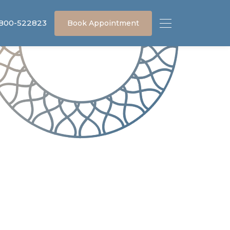
 800-522823
Book Appointment