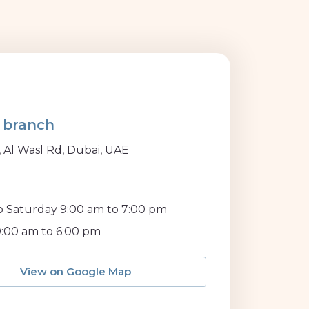
 branch
, Al Wasl Rd, Dubai, UAE
 Saturday 9:00 am to 7:00 pm
:00 am to 6:00 pm
View on Google Map