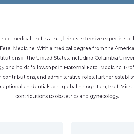
shed medical professional, brings extensive expertise to 
tal Medicine. With a medical degree from the American
stitutions in the United States, including Columbia Univers
 and holds fellowships in Maternal Fetal Medicine. Prof.
ontributions, and administrative roles, further establis
exceptional credentials and global recognition, Prof. Mirz
contributions to
obstetrics and gynecology
.