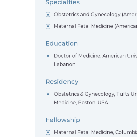
Specialties
Obstetrics and Gynecology (Ameri
Maternal Fetal Medicine (American
Education
Doctor of Medicine, American Unive
Lebanon
Residency
Obstetrics & Gynecology, Tufts Uni
Medicine, Boston, USA
Fellowship
Maternal Fetal Medicine, Columbia