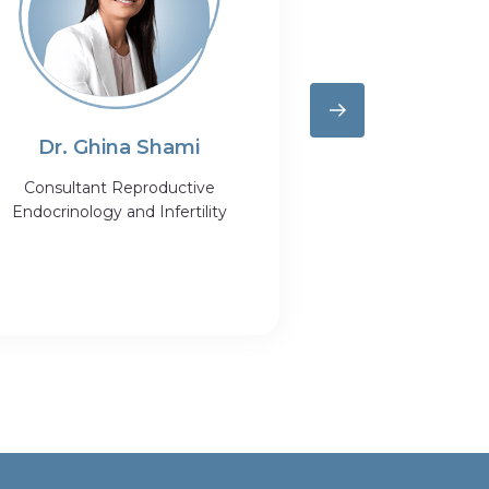
Dr. Ghina Shami
Dr. Dalia
Consultant Reproductive
Specialist R
Endocrinology and Infertility
Medicine and 
Obstetrics &