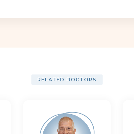
RELATED DOCTORS