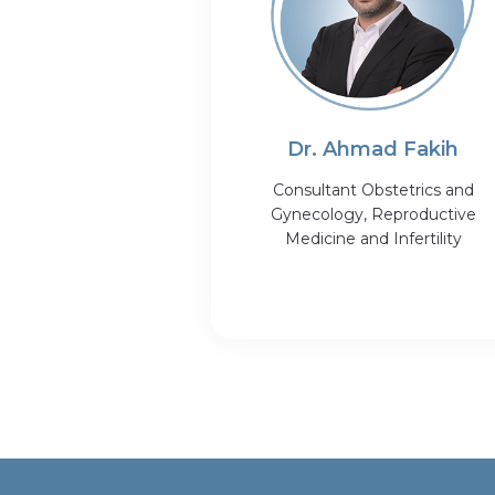
Dr. Ahmad Fakih
Consultant Obstetrics and
Gynecology, Reproductive
Medicine and Infertility