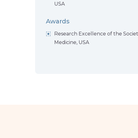
USA
Awards
Research Excellence of the Societ
Medicine, USA