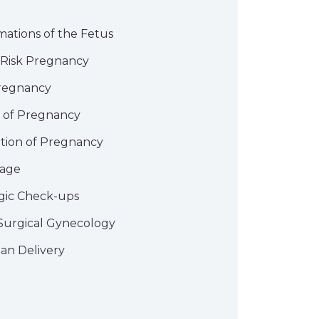
mations of the Fetus
 Risk Pregnancy
regnancy
n of Pregnancy
tion of Pregnancy
iage
gic Check-ups
Surgical Gynecology
an Delivery