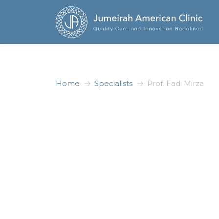
Home
Specialists
Prof. Fadi Mirza