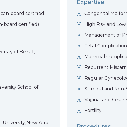
Expertise
can-board certified)
Congenital Malfor
-board certified)
High Risk and Low
Management of P
Fetal Complicatio
rsity of Beirut,
Maternal Complica
Recurrent Miscarr
Regular Gynecolo
versity School of
Surgical and Non-
Vaginal and Cesare
Fertility
 University, New York,
Procedures