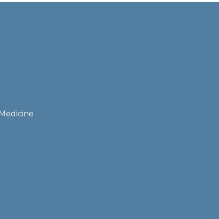
 Medicine