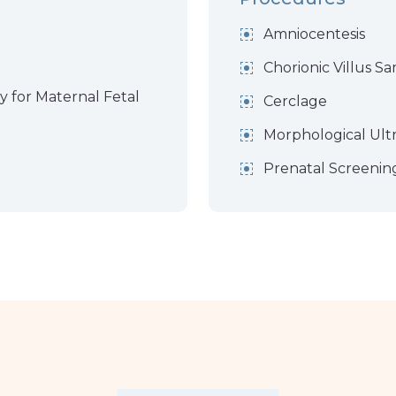
Amniocentesis
Chorionic Villus S
y for Maternal Fetal
Cerclage
Morphological Ult
Prenatal Screenin