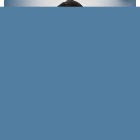
We drive change by
venturing into uncharted
waters and setting new