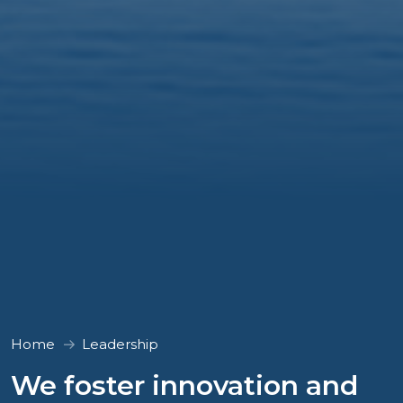
Home
Leadership
We foster innovation and