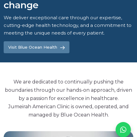
change
We deliver exceptional care through our expertise,
cutting-edge health technology, and a commitment to
meeting the unique needs of every patient.
Visit Blue Ocean Health
We are dedicated to continually pushing the
boundaries through our hands-on approach, driven
by a passion for excellence in healthcare.
Jumeirah American Clinic is owned, operated, and
managed by Blue Ocean Health.