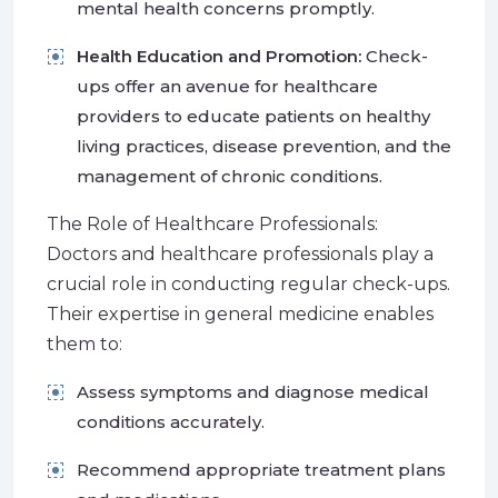
mental health concerns promptly.
Health Education and Promotion:
Check-
ups offer an avenue for healthcare
providers to educate patients on healthy
living practices, disease prevention, and the
management of chronic conditions.
The Role of Healthcare Professionals:
Doctors and healthcare professionals play a
crucial role in conducting regular check-ups.
Their expertise in general medicine enables
them to:
Assess symptoms and diagnose medical
conditions accurately.
Recommend appropriate treatment plans