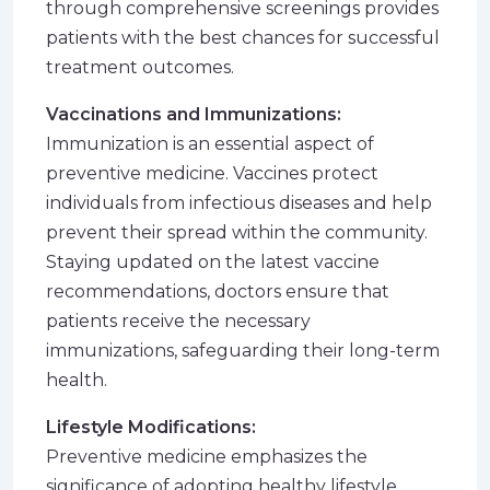
through comprehensive screenings provides
patients with the best chances for successful
treatment outcomes.
Vaccinations and Immunizations:
Immunization is an essential aspect of
preventive medicine. Vaccines protect
individuals from infectious diseases and help
prevent their spread within the community.
Staying updated on the latest vaccine
recommendations, doctors ensure that
patients receive the necessary
immunizations, safeguarding their long-term
health.
Lifestyle Modifications:
Preventive medicine emphasizes the
significance of adopting healthy lifestyle