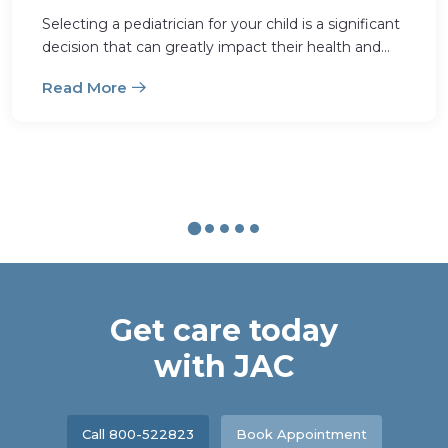
Selecting a pediatrician for your child is a significant
decision that can greatly impact their health and
well-being. With a multitude of options availabl
Read More
Get care today
with JAC
Call 800-522823
Book Appointment