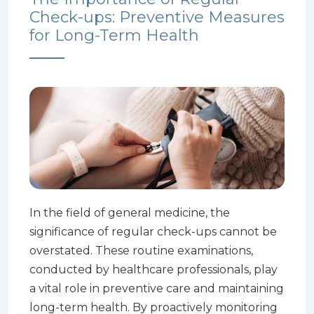
Check-ups: Preventive Measures
for Long-Term Health
In the field of general medicine, the
significance of regular check-ups cannot be
overstated. These routine examinations,
conducted by healthcare professionals, play
a vital role in preventive care and maintaining
long-term health. By proactively monitoring