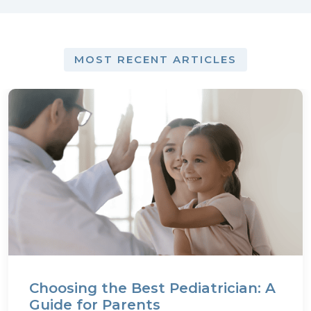
MOST RECENT ARTICLES
Choosing the Best Pediatrician: A
Guide for Parents