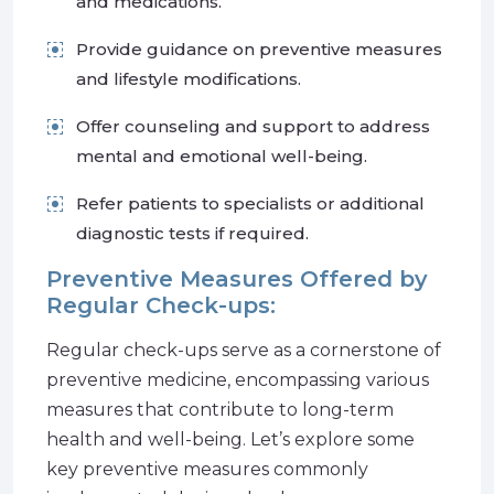
and medications.
Provide guidance on preventive measures
and lifestyle modifications.
Offer counseling and support to address
mental and emotional well-being.
Refer patients to specialists or additional
diagnostic tests if required.
Preventive Measures Offered by
Regular Check-ups:
Regular check-ups serve as a cornerstone of
preventive medicine, encompassing various
measures that contribute to long-term
health and well-being. Let’s explore some
key preventive measures commonly