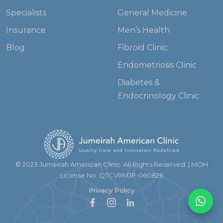
Specialists
General Medicine
Insurance
Men’s Health
Blog
Fibroid Clinic
Endometriosis Clinic
Diabetes &
Endocrinology Clinic
© 2023 Jumeirah American Clinic. All Rights Reserved. | MOH
License No: Q7CVRMJP-060826
Privacy Policy