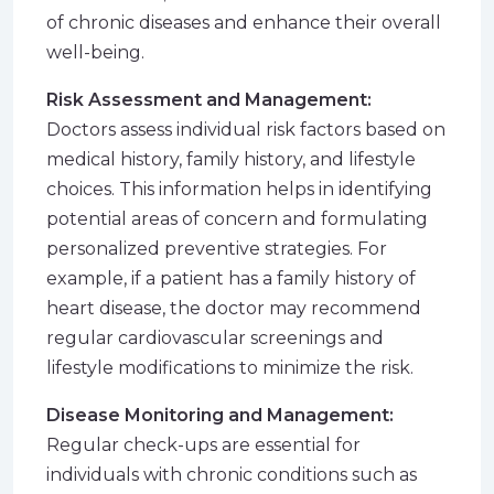
of chronic diseases and enhance their overall
well-being.
Risk Assessment and Management:
Doctors assess individual risk factors based on
medical history, family history, and lifestyle
choices. This information helps in identifying
potential areas of concern and formulating
personalized preventive strategies. For
example, if a patient has a family history of
heart disease, the doctor may recommend
regular cardiovascular screenings and
lifestyle modifications to minimize the risk.
Disease Monitoring and Management:
Regular check-ups are essential for
individuals with chronic conditions such as