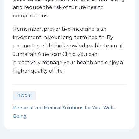
and reduce the risk of future health
complications.
Remember, preventive medicine is an
investment in your long-term health. By
partnering with the knowledgeable team at
Jumeirah American Clinic, you can
proactively manage your health and enjoy a
higher quality of life.
TAGS
Personalized Medical Solutions for Your Well-
Being