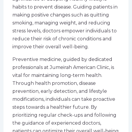
habits to prevent disease. Guiding patients in
making positive changes such as quitting
smoking, managing weight, and reducing
stress levels, doctors empower individuals to
reduce their risk of chronic conditions and
improve their overall well-being.
Preventive medicine, guided by dedicated
professionals at Jumeirah American Clinic, is
vital for maintaining long-term health.
Through health promotion, disease
prevention, early detection, and lifestyle
modifications, individuals can take proactive
steps towards a healthier future. By
prioritizing regular check-ups and following
the guidance of experienced doctors,
patients can optimize their overall well-being