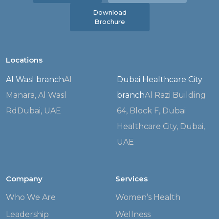
Download
Brochure
Locations
Al Wasl branch
Al
Dubai Healthcare City
Manara, Al Wasl
branch
Al Razi Building
Rd
Dubai, UAE
64, Block F,
Dubai
Healthcare City, Dubai,
UAE
Company
Services
Who We Are
Women’s Health
Leadership
Wellness