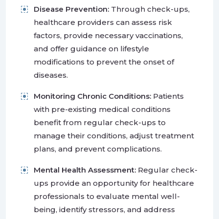
Disease Prevention:
Through check-ups,
healthcare providers can assess risk
factors, provide necessary vaccinations,
and offer guidance on lifestyle
modifications to prevent the onset of
diseases.
Monitoring Chronic Conditions:
Patients
with pre-existing medical conditions
benefit from regular check-ups to
manage their conditions, adjust treatment
plans, and prevent complications.
Mental Health Assessment:
Regular check-
ups provide an opportunity for healthcare
professionals to evaluate mental well-
being, identify stressors, and address