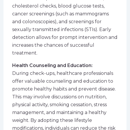
cholesterol checks, blood glucose tests,
cancer screenings (such as mammograms
and colonoscopies), and screenings for
sexually transmitted infections (STIs). Early
detection allows for prompt intervention and
increases the chances of successful
treatment.
Health Counseling and Education:
During check-ups, healthcare professionals
offer valuable counseling and education to
promote healthy habits and prevent disease.
This may involve discussions on nutrition,
physical activity, smoking cessation, stress
management, and maintaining a healthy
weight. By adopting these lifestyle
modifications, individuals can reduce the risk