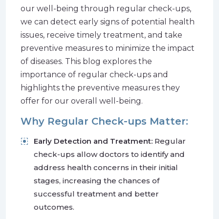
our well-being through regular check-ups,
we can detect early signs of potential health
issues, receive timely treatment, and take
preventive measures to minimize the impact
of diseases. This blog explores the
importance of regular check-ups and
highlights the preventive measures they
offer for our overall well-being.
Why Regular Check-ups Matter:
Early Detection and Treatment:
Regular
check-ups allow doctors to identify and
address health concerns in their initial
stages, increasing the chances of
successful treatment and better
outcomes.