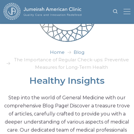
Home
Blog
The Importance of Regular Check-ups: Preventive
Measures for Long-Term Health
Healthy Insights
Step into the world of General Medicine with our
comprehensive Blog Page! Discover a treasure trove
of articles, carefully crafted to provide you with a
deeper understanding of various aspects of medical
care. Our dedicated team of medical professionals