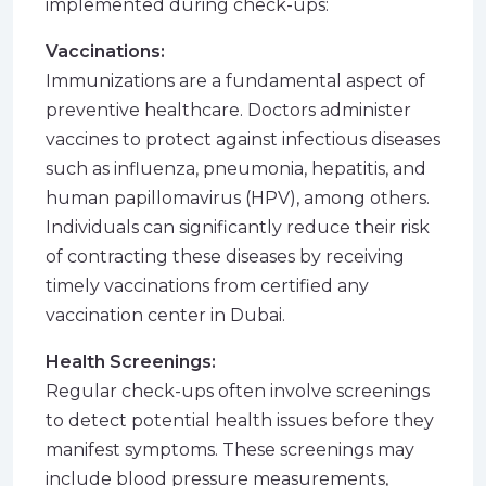
implemented during check-ups:
Vaccinations:
Immunizations are a fundamental aspect of
preventive healthcare. Doctors administer
vaccines to protect against infectious diseases
such as influenza, pneumonia, hepatitis, and
human papillomavirus (HPV), among others.
Individuals can significantly reduce their risk
of contracting these diseases by receiving
timely vaccinations from certified any
vaccination center in Dubai
.
Health Screenings:
Regular check-ups often involve screenings
to detect potential health issues before they
manifest symptoms. These screenings may
include blood pressure measurements,