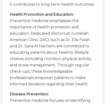
it contributes to long-term health outcomes:
Health Promotion and Education:
Preventive medicine emphasizes the
importance of health promotion and
education. Dedicated doctors at Jumeirah
American Clinic (JAC), such as Dr. Elie Farah
and Dr. Saria Al Hachem, are committed to
educating patients about healthy lifestyle
choices, including nutrition, physical activity,
and stress management. Through regular
check-ups, these knowledgeable
professionals empower patients to make
informed decisions regarding their health.
Disease Prevention:
Preventive medicine focuses on identifying