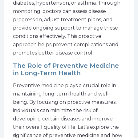
diabetes, hypertension, or asthma. Through
monitoring, doctors can assess disease
progression, adjust treatment plans, and
provide ongoing support to manage these
conditions effectively. This proactive
approach helps prevent complications and
promotes better disease control.
The Role of Preventive Medicine
in Long-Term Health
Preventive medicine plays a crucial role in
maintaining long-term health and well-
being. By focusing on proactive measures,
individuals can minimize the risk of
developing certain diseases and improve
their overall quality of life. Let’s explore the
significance of preventive medicine and how