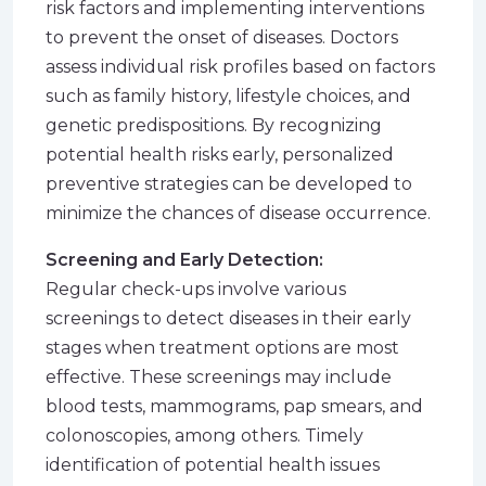
risk factors and implementing interventions
to prevent the onset of diseases. Doctors
assess individual risk profiles based on factors
such as family history, lifestyle choices, and
genetic predispositions. By recognizing
potential health risks early, personalized
preventive strategies can be developed to
minimize the chances of disease occurrence.
Screening and Early Detection:
Regular check-ups involve various
screenings to detect diseases in their early
stages when treatment options are most
effective. These screenings may include
blood tests, mammograms, pap smears, and
colonoscopies, among others. Timely
identification of potential health issues