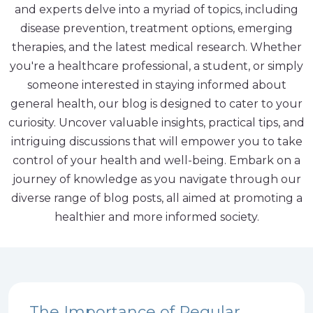
and experts delve into a myriad of topics, including
disease prevention, treatment options, emerging
therapies, and the latest medical research. Whether
you're a healthcare professional, a student, or simply
someone interested in staying informed about
general health, our blog is designed to cater to your
curiosity. Uncover valuable insights, practical tips, and
intriguing discussions that will empower you to take
control of your health and well-being. Embark on a
journey of knowledge as you navigate through our
diverse range of blog posts, all aimed at promoting a
healthier and more informed society.
The Importance of Regular