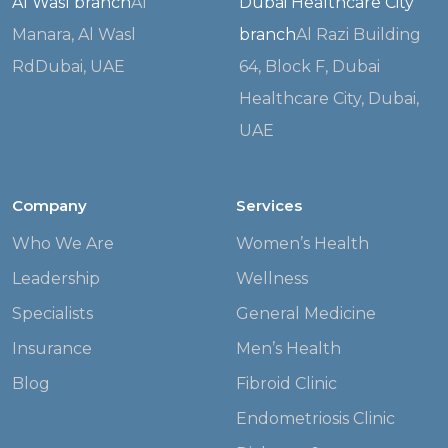
Al Wasl branch
Al
Dubai Healthcare City
Manara, Al Wasl
branch
Al Razi Building
Rd
Dubai, UAE
64, Block F,
Dubai
Healthcare City, Dubai,
UAE
Company
Services
Who We Are
Women’s Health
Leadership
Wellness
Specialists
General Medicine
Insurance
Men’s Health
Blog
Fibroid Clinic
Endometriosis Clinic