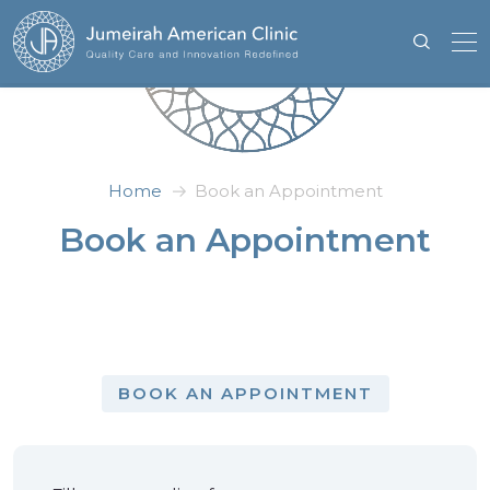
Home
Book an Appointment
Book an Appointment
BOOK AN APPOINTMENT