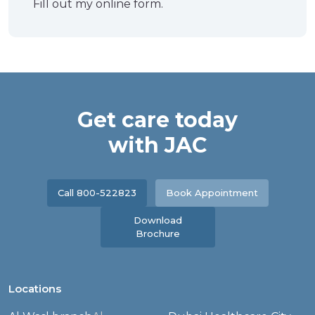
Fill out my
online form
.
Get care today
with JAC
Call 800-522823
Book Appointment
Download
Brochure
Locations